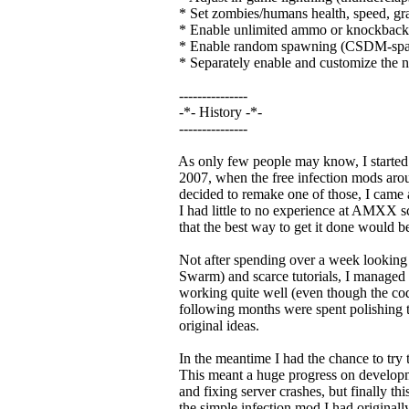
* Set zombies/humans health, speed, gr
* Enable unlimited ammo or knockback
* Enable random spawning (CSDM-spaw
* Separately enable and customize the n
---------------
-*- History -*-
---------------
As only few people may know, I started 
2007, when the free infection mods arou
decided to remake one of those, I came 
I had little to no experience at AMXX scr
that the best way to get it done would be 
Not after spending over a week looking
Swarm) and scarce tutorials, I managed to
working quite well (even though the code
following months were spent polishing thi
original ideas.
In the meantime I had the chance to try t
This meant a huge progress on developmen
and fixing server crashes, but finally thi
the simple infection mod I had originally 