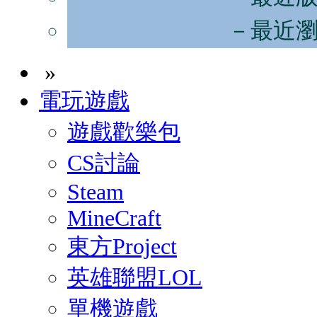
－最近
»
電玩遊戲
遊戲歡樂包
CS討論
Steam
MineCraft
東方Project
英雄聯盟LOL
單機遊戲