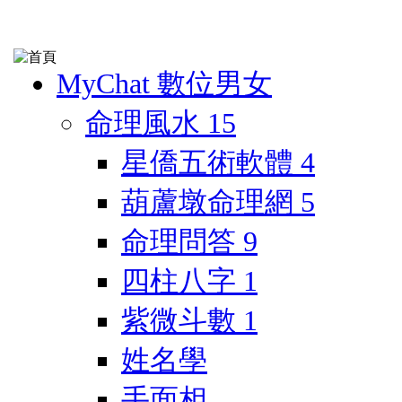
MyChat 數位男女
命理風水
15
星僑五術軟體
4
葫蘆墩命理網
5
命理問答
9
四柱八字
1
紫微斗數
1
姓名學
手面相