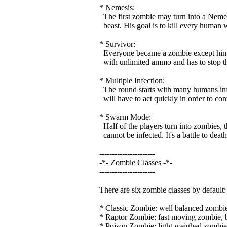
* Nemesis:
The first zombie may turn into a Nemesi
beast. His goal is to kill every human wh
* Survivor:
Everyone became a zombie except him. 
with unlimited ammo and has to stop th
* Multiple Infection:
The round starts with many humans infec
will have to act quickly in order to contr
* Swarm Mode:
Half of the players turn into zombies, 
cannot be infected. It's a battle to death
----------------------
-*- Zombie Classes -*-
----------------------
There are six zombie classes by default:
* Classic Zombie: well balanced zombie 
* Raptor Zombie: fast moving zombie, bu
* Poison Zombie: light weighed zombie,