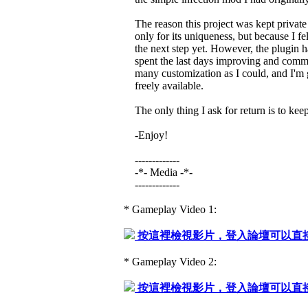
The reason this project was kept private 
only for its uniqueness, but because I felt
the next step yet. However, the plugin h
spent the last days improving and comme
many customization as I could, and I'm gl
freely available.
The only thing I ask for return is to kee
-Enjoy!
-------------
-*- Media -*-
-------------
* Gameplay Video 1:
按這裡檢視影片，登入論壇可以直
* Gameplay Video 2:
按這裡檢視影片，登入論壇可以直