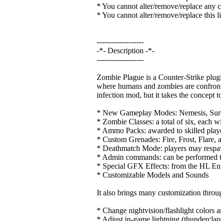
* You cannot alter/remove/replace any cr
* You cannot alter/remove/replace this l
-------------------
-*- Description -*-
-------------------
Zombie Plague is a Counter-Strike plu
where humans and zombies are confronted.
infection mod, but it takes the concept t
* New Gameplay Modes: Nemesis, Surviv
* Zombie Classes: a total of six, each wi
* Ammo Packs: awarded to skilled player
* Custom Grenades: Fire, Frost, Flare, 
* Deathmatch Mode: players may respaw
* Admin commands: can be performed t
* Special GFX Effects: from the HL En
* Customizable Models and Sounds
It also brings many customization thr
* Change nightvision/flashlight colors a
* Adjust in-game lightning (thunderclaps