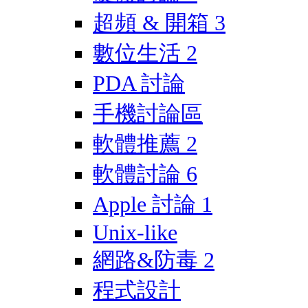
超頻 & 開箱
3
數位生活
2
PDA 討論
手機討論區
軟體推薦
2
軟體討論
6
Apple 討論
1
Unix-like
網路&防毒
2
程式設計