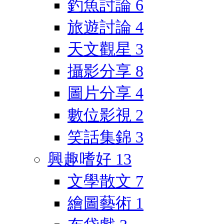
釣魚討論
6
旅遊討論
4
天文觀星
3
攝影分享
8
圖片分享
4
數位影視
2
笑話集錦
3
興趣嗜好
13
文學散文
7
繪圖藝術
1