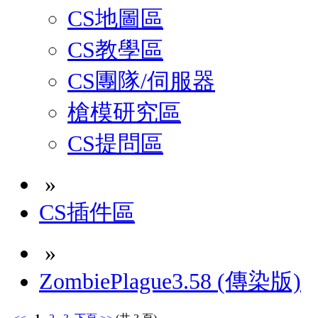
CS地圖區
CS教學區
CS團隊/伺服器
槍模研究區
CS提問區
»
CS插件區
»
ZombiePlague3.58 (傳染版)