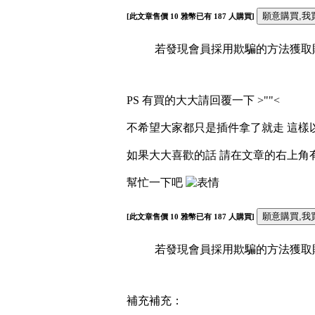
[此文章售價
10
雅幣已有
187
人購買]
若發現會員採用欺騙的方法獲取財富
PS 有買的大大請回覆一下 >""<
不希望大家都只是插件拿了就走 這樣以
如果大大喜歡的話 請在文章的右上角
幫忙一下吧
[此文章售價
10
雅幣已有
187
人購買]
若發現會員採用欺騙的方法獲取財富
補充補充：