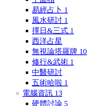
易經占卜
1
風水研討
1
擇日&三式
1
西洋占星
無視論塔羅牌
10
修行&武術
1
中醫研討
五術哈啦
1
電腦資訊
13
硬體討論
5