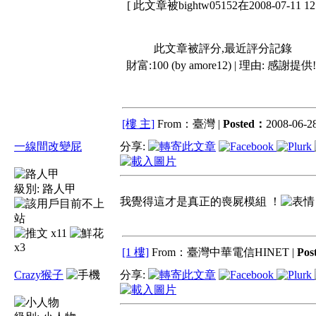
[ 此文章被bightw05152在2008-07-11 
此文章被評分,最近評分記錄
財富:100 (by amore12) | 理由:
感謝提供!
[樓 主]
From：臺灣 |
Posted：
2008-06-28
一線間改變屁
分享:
級別:
路人甲
我覺得這才是真正的喪屍模組 ！
x11
x3
[1 樓]
From：臺灣中華電信HINET |
Pos
Crazy猴子
分享: