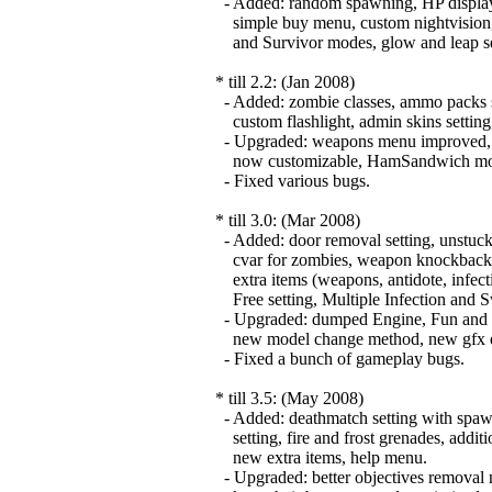
- Added: random spawning, HP display o
simple buy menu, custom nightvision
and Survivor modes, glow and leap set
* till 2.2: (Jan 2008)
- Added: zombie classes, ammo packs s
custom flashlight, admin skins setting,
- Upgraded: weapons menu improved, fla
now customizable, HamSandwich modul
- Fixed various bugs.
* till 3.0: (Mar 2008)
- Added: door removal setting, unstuck 
cvar for zombies, weapon knockback, z
extra items (weapons, antidote, infect
Free setting, Multiple Infection and 
- Upgraded: dumped Engine, Fun and Cs
new model change method, new gfx effe
- Fixed a bunch of gameplay bugs.
* till 3.5: (May 2008)
- Added: deathmatch setting with spawn
setting, fire and frost grenades, additio
new extra items, help menu.
- Upgraded: better objectives removal