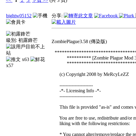
<<
1
2
3
下頁
>>
(共 3 頁)
bightw05152
分享:
級別:
初露鋒芒
ZombiePlague3.58 (傳染版)
*********************************
********** [Zombie Plague Mod 3.
x63
******************************
x57
(c) Copyright 2008 by MeRcyLeZZ
----------------------
-*- Licensing Info -*-
----------------------
This file is provided "as-is" and comes w
You are free to use, redistribute and/or m
liking with the following restrictions:
* You cannot alter/remove/replace the reg