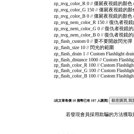
zp_nvg_color_R 0 // 僵屍夜視鏡的顏色 
zp_nvg_color_G 150 // 僵屍夜視鏡的顏
zp_nvg_color_B 0 // 僵屍夜視鏡的顏色 
zp_nvg_nem_color_R 150 // 復仇者
zp_nvg_nem_color_G 0 // 復仇者視鏡
zp_nvg_nem_color_B 0 // 復仇者視鏡
zp_flash_custom 0 // 要不要開啟閃光彈
zp_flash_size 10 // 閃光的範圍
zp_flash_drain 1 // Custom Flashlight drai
zp_flash_distance 1000 // Custom Flashlig
zp_flash_color_R 100 // Custom Flashligh
zp_flash_color_G 100 // Custom Flashligh
zp_flash_color_B 100 // Custom Flashligh
[此文章售價
10
雅幣已有
187
人購買]
若發現會員採用欺騙的方法獲取財富