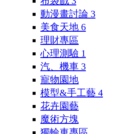
布袋戲
3
動漫畫討論
3
美食天地
6
理財專區
心理測驗
1
汽、機車
3
寵物園地
模型&手工藝
4
花卉園藝
魔術方塊
獨輪車專區