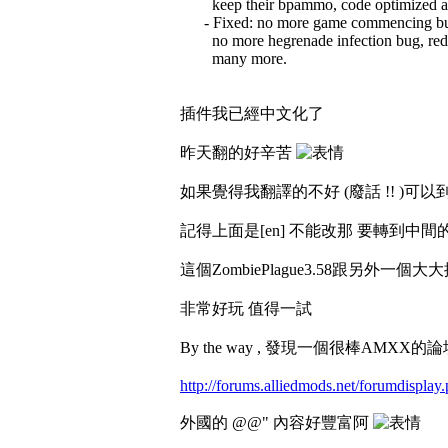
keep their bpammo, code optimized a 
- Fixed: no more game commencing bug
no more hegrenade infection bug, redu
many more.
插件我已經中文化了
昨天翻的好辛苦
如果覺得我翻譯的不好 (廢話 !! )可以到data/
記得上面是[en] 不能改那 要轉到中間的[
這個ZombiePlague3.58跟另外一個大
非常好玩 值得一試
By the way , 發現一個很棒AMXX的
http://forums.alliedmods.net/forumdisplay
外國的 @@" 內容好豐富阿