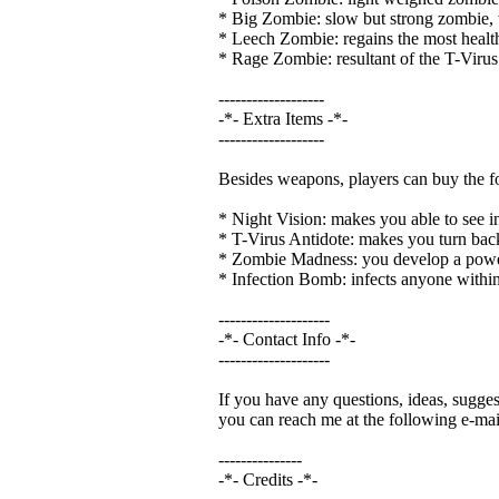
* Big Zombie: slow but strong zombie, wit
* Leech Zombie: regains the most health
* Rage Zombie: resultant of the T-Virus 
-------------------
-*- Extra Items -*-
-------------------
Besides weapons, players can buy the fo
* Night Vision: makes you able to see in t
* T-Virus Antidote: makes you turn bac
* Zombie Madness: you develop a powerfu
* Infection Bomb: infects anyone within 
--------------------
-*- Contact Info -*-
--------------------
If you have any questions, ideas, suggest
you can reach me at the following e-mai
---------------
-*- Credits -*-