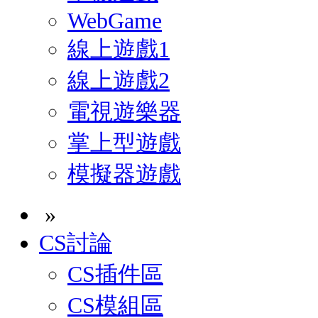
WebGame
線上遊戲1
線上遊戲2
電視遊樂器
掌上型遊戲
模擬器遊戲
»
CS討論
CS插件區
CS模組區