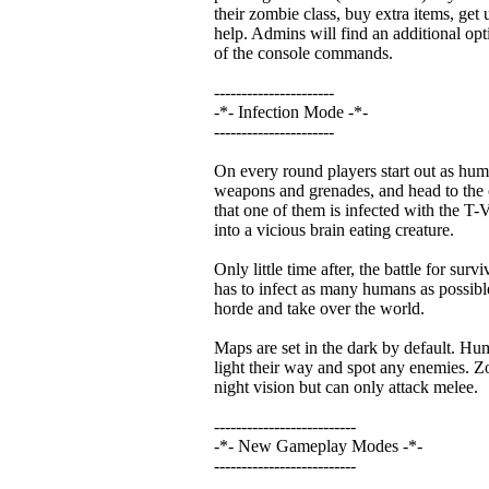
their zombie class, buy extra items, get 
help. Admins will find an additional opti
of the console commands.
----------------------
-*- Infection Mode -*-
----------------------
On every round players start out as hum
weapons and grenades, and head to the c
that one of them is infected with the T-V
into a vicious brain eating creature.
Only little time after, the battle for survi
has to infect as many humans as possible
horde and take over the world.
Maps are set in the dark by default. Huma
light their way and spot any enemies. Zo
night vision but can only attack melee.
--------------------------
-*- New Gameplay Modes -*-
--------------------------