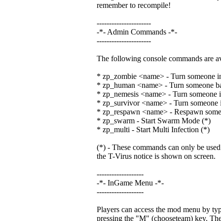
remember to recompile!
----------------------
-*- Admin Commands -*-
----------------------
The following console commands are ava
* zp_zombie <name> - Turn someone in
* zp_human <name> - Turn someone b
* zp_nemesis <name> - Turn someone in
* zp_survivor <name> - Turn someone in
* zp_respawn <name> - Respawn som
* zp_swarm - Start Swarm Mode (*)
* zp_multi - Start Multi Infection (*)
(*) - These commands can only be used at
the T-Virus notice is shown on screen.
-------------------
-*- InGame Menu -*-
-------------------
Players can access the mod menu by typi
pressing the "M" (chooseteam) key. The 