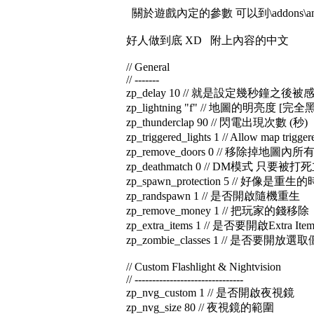
關於遊戲內定的參數 可以到\addons\amxmodx\
好人做到底 XD 附上內容的中文
// General
// -------
zp_delay 10 // 就是設定幾秒鐘之後
zp_lightning "f" // 地圖的明亮度 [完全
zp_thunderclap 90 // 閃電出現次數 (秒)
zp_triggered_lights 1 // Allow map trigger
zp_remove_doors 0 // 移除掉地圖內所
zp_deathmatch 0 // DM模式 只要
zp_spawn_protection 5 // 好像是重生
zp_randspawn 1 // 是否開啟隨機重生
zp_remove_money 1 // 把玩家的錢移除
zp_extra_items 1 // 是否要開啟Extra I
zp_zombie_classes 1 // 是否要開放
// Custom Flashlight & Nightvision
// -------------------------------
zp_nvg_custom 1 // 是否開啟夜視鏡
zp_nvg_size 80 // 夜視鏡的範圍