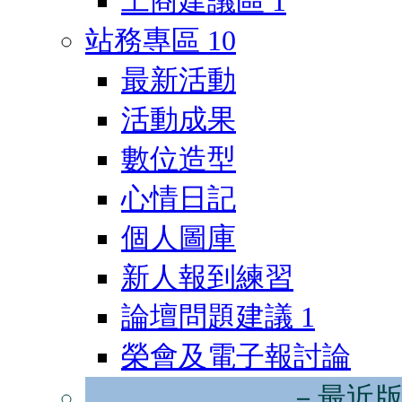
工商建議區
1
站務專區
10
最新活動
活動成果
數位造型
心情日記
個人圖庫
新人報到練習
論壇問題建議
1
榮會及電子報討論
－最近