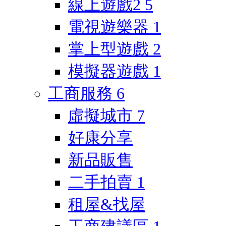
線上遊戲2
5
電視遊樂器
1
掌上型遊戲
2
模擬器遊戲
1
工商服務
6
虛擬城市
7
好康分享
新品販售
二手拍賣
1
租屋&找屋