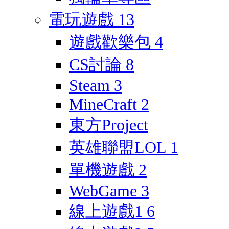
電玩遊戲
13
遊戲歡樂包
4
CS討論
8
Steam
3
MineCraft
2
東方Project
英雄聯盟LOL
1
單機遊戲
2
WebGame
3
線上遊戲1
6