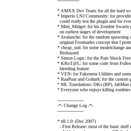
---------------
* AMXX Dev Team: for all the hard wor
* Imperio LNJ Community: for providing 
could really test the plugin and for eve
* Mini_Midget: for his Zombie Swarm plu
on earliest stages of development
* Avalanche: for the random spawning 
original Frostnades concept that I porte
* cheap_suit: for some modelchange and 
Biohazard
* Simon Logic: for the Pain Shock Free 
* KRoT@L: for some code from Follow 
bleeding feature
* VEN: for Fakemeta Utilities and some 
* RaaPuar and Goltark: for the custom 
* ML Translations: DKs (BP), JahMan 
* Everyone who enjoys killing zombies
------------------
-*- Change Log -*-
------------------
* till 1.0: (Dec 2007)
- First Release: most of the basic stuff 