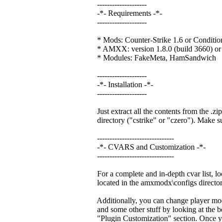
--------------------
-*- Requirements -*-
--------------------
* Mods: Counter-Strike 1.6 or Conditio
* AMXX: version 1.8.0 (build 3660) or 
* Modules: FakeMeta, HamSandwich
--------------------
-*- Installation -*-
--------------------
Just extract all the contents from the .zip
directory ("cstrike" or "czero"). Make sur
-------------------------------
-*- CVARS and Customization -*-
-------------------------------
For a complete and in-depth cvar list, lo
located in the amxmodx\configs director
Additionally, you can change player mode
and some other stuff by looking at the be
"Plugin Customization" section. Once y