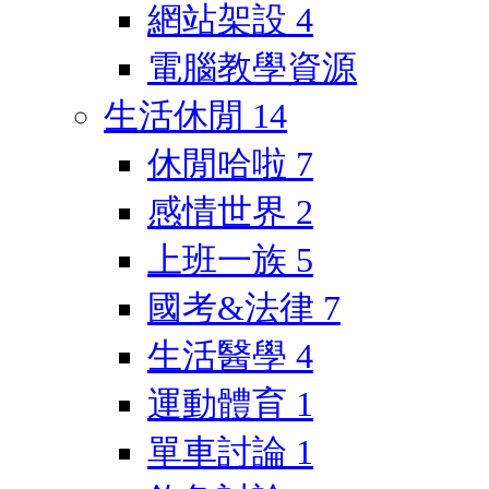
網站架設
4
電腦教學資源
生活休閒
14
休閒哈啦
7
感情世界
2
上班一族
5
國考&法律
7
生活醫學
4
運動體育
1
單車討論
1