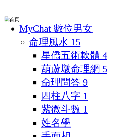
MyChat 數位男女
命理風水
15
星僑五術軟體
4
葫蘆墩命理網
5
命理問答
9
四柱八字
1
紫微斗數
1
姓名學
手面相