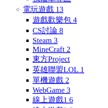
電玩遊戲
13
遊戲歡樂包
4
CS討論
8
Steam
3
MineCraft
2
東方Project
英雄聯盟LOL
1
單機遊戲
2
WebGame
3
線上遊戲1
6