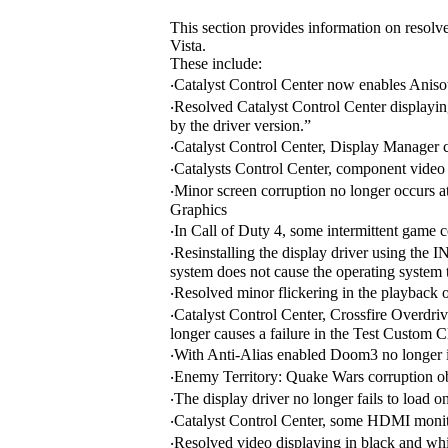
This section provides information on resolv
Vista.
These include:
‧Catalyst Control Center now enables Anisot
‧Resolved Catalyst Control Center displayi
by the driver version.”
‧Catalyst Control Center, Display Manager 
‧Catalysts Control Center, component video p
‧Minor screen corruption no longer occurs
Graphics
‧In Call of Duty 4, some intermittent game 
‧Resinstalling the display driver using t
system does not cause the operating system t
‧Resolved minor flickering in the playback 
‧Catalyst Control Center, Crossfire Overdr
longer causes a failure in the Test Custom C
‧With Anti-Alias enabled Doom3 no longer int
‧Enemy Territory: Quake Wars corruption ob
‧The display driver no longer fails to lo
‧Catalyst Control Center, some HDMI monito
‧Resolved video displaying in black and wh