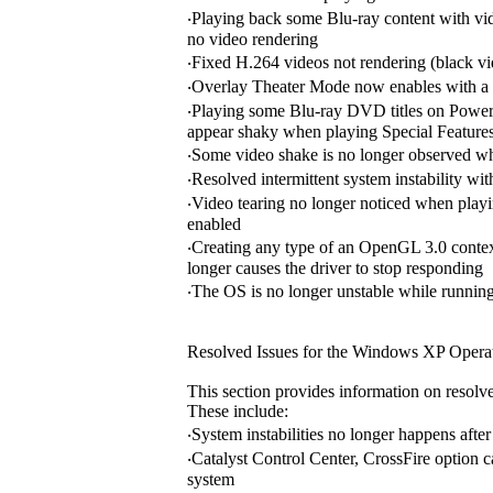
‧Playing back some Blu-ray content with v
no video rendering
‧Fixed H.264 videos not rendering (black 
‧Overlay Theater Mode now enables with a
‧Playing some Blu-ray DVD titles on Power
appear shaky when playing Special Feature
‧Some video shake is no longer observed whe
‧Resolved intermittent system instability 
‧Video tearing no longer noticed when pla
enabled
‧Creating any type of an OpenGL 3.0 context
longer causes the driver to stop responding
‧The OS is no longer unstable while running
Resolved Issues for the Windows XP Opera
This section provides information on resolv
These include:
‧System instabilities no longer happens af
‧Catalyst Control Center, CrossFire option 
system