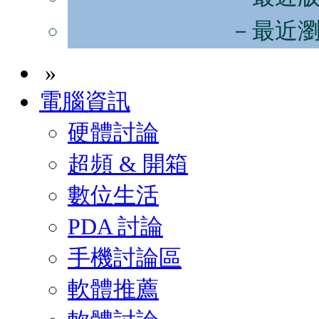
－最近
»
電腦資訊
硬體討論
超頻 & 開箱
數位生活
PDA 討論
手機討論區
軟體推薦