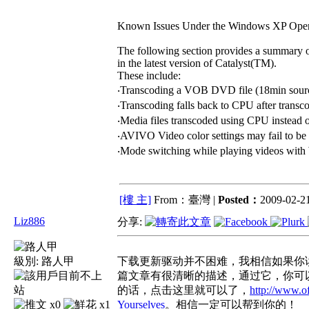
Known Issues Under the Windows XP Oper
The following section provides a summary 
in the latest version of Catalyst(TM).
These include:
‧Transcoding a VOB DVD file (18min source f
‧Transcoding falls back to CPU after tran
‧Media files transcoded using CPU inste
‧AVIVO Video color settings may fail to b
‧Mode switching while playing videos wit
[樓 主]
From：臺灣 |
Posted：
2009-02-21
Liz886
分享:
級別:
路人甲
下载更新驱动并不困难，我相信如果你读
篇文章有很清晰的描述，通过它，你可
的话，点击这里就可以了，
http://www.o
x0
x1
Yourselves
。相信一定可以帮到你的！