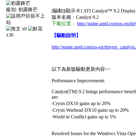
級別:
初露鋒芒
[驅動][顯示卡] ATI Catalyst™ 9.2 Display
版本名稱：Catalyst 9.2
下載位置：
http://game.amd.com/us-en/dri
x0
x30
【驅動說明】
http://game.amd.com/us-en/drivers_catalyst
以下為新版驅動更新內容~~
Performance Improvements
Catalyst(TM) 9.2 brings performance benefi
are:
‧Crysis DX10 gains up to 20%
‧Crysis Warhead DX10 gains up to 20%
‧World in Conflict gains up to 5%
Resolved Issues for the Windows Vista Ope