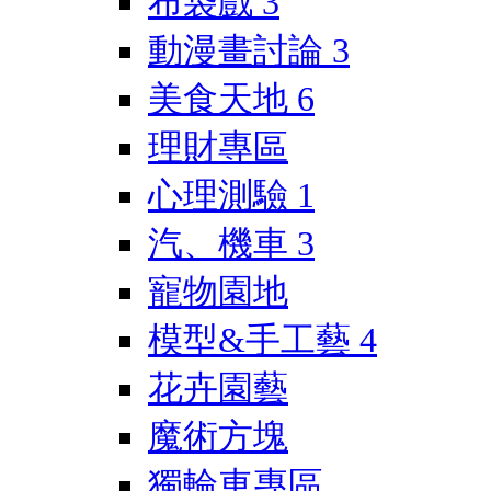
布袋戲
3
動漫畫討論
3
美食天地
6
理財專區
心理測驗
1
汽、機車
3
寵物園地
模型&手工藝
4
花卉園藝
魔術方塊
獨輪車專區