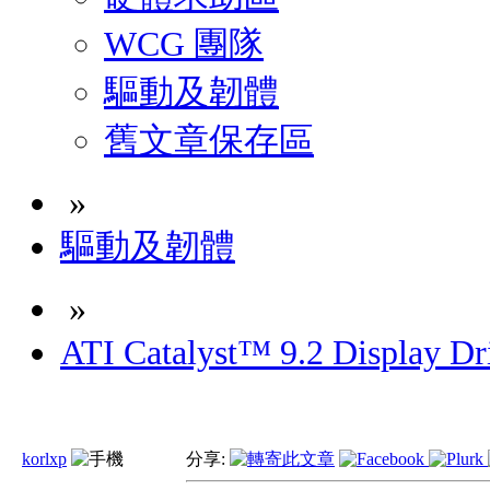
WCG 團隊
驅動及韌體
舊文章保存區
»
驅動及韌體
»
ATI Catalyst™ 9.2 Display D
korlxp
分享: