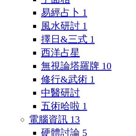
易經占卜
1
風水研討
1
擇日&三式
1
西洋占星
無視論塔羅牌
10
修行&武術
1
中醫研討
五術哈啦
1
電腦資訊
13
硬體討論
5