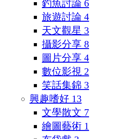
釣魚討論
6
旅遊討論
4
天文觀星
3
攝影分享
8
圖片分享
4
數位影視
2
笑話集錦
3
興趣嗜好
13
文學散文
7
繪圖藝術
1