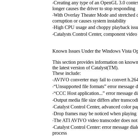
‧Creating any type of an OpenGL 3.0 context
longer causes the driver to stop responding
‧With Overlay Theater Mode and stretched 
corruption or causes system instability
‧High CPU usage and choppy playback issu
‧Catalysts Control Center, component video p
Known Issues Under the Windows Vista Op
This section provides information on known
the latest version of Catalyst(TM).
These include:
‧AVIVO converter may fail to convert h.264
‧“Unsupported file formats” error message 
‧“CCC Host application...” error message d
‧Output media file size differs after transco
‧Catalyst Control Center, advanced color 
‧Drop frames may be noticed when playing
‧The ATI AVIVO video transcoder does not 
‧Catalyst Control Center: error message di
process