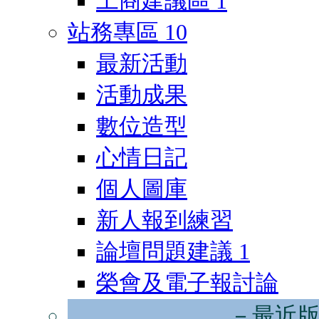
工商建議區
1
站務專區
10
最新活動
活動成果
數位造型
心情日記
個人圖庫
新人報到練習
論壇問題建議
1
榮會及電子報討論
－最近