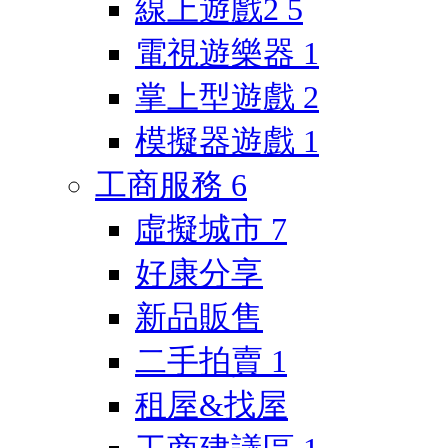
線上遊戲2
5
電視遊樂器
1
掌上型遊戲
2
模擬器遊戲
1
工商服務
6
虛擬城市
7
好康分享
新品販售
二手拍賣
1
租屋&找屋