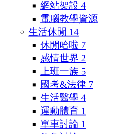
網站架設
4
電腦教學資源
生活休閒
14
休閒哈啦
7
感情世界
2
上班一族
5
國考&法律
7
生活醫學
4
運動體育
1
單車討論
1