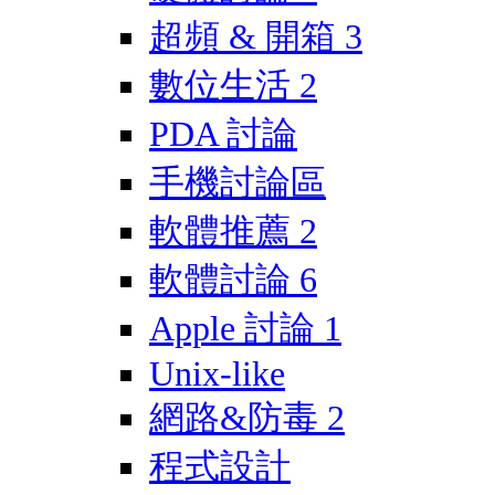
超頻 & 開箱
3
數位生活
2
PDA 討論
手機討論區
軟體推薦
2
軟體討論
6
Apple 討論
1
Unix-like
網路&防毒
2
程式設計