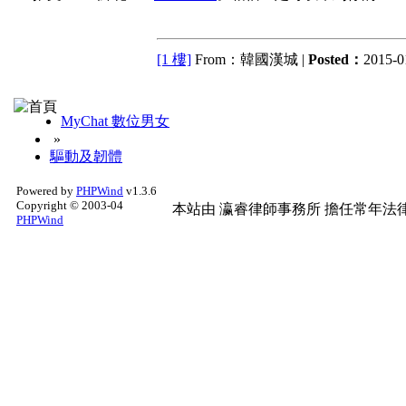
[1 樓]
From：韓國漢城 |
Posted：
2015-0
MyChat 數位男女
»
驅動及韌體
Powered by
PHPWind
v1.3.6
Copyright © 2003-04
本站由
瀛睿律師事務所
擔任常年法律
PHPWind