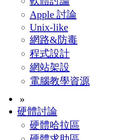
軟體討論
Apple 討論
Unix-like
網路&防毒
程式設計
網站架設
電腦教學資源
»
硬體討論
硬體哈拉區
硬體求助區