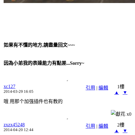
如果有不懂的地方,請盡量回文~~~
因為小弟我的表達能力有點差...Sorry~
xc127
1樓
引用
|
編輯
2014-03-29 16:05
▲
▼
哦 用那个加强插件也有教的
x
0
zxzx45248
2樓
引用
|
編輯
2014-04-20 12:44
▲
▼