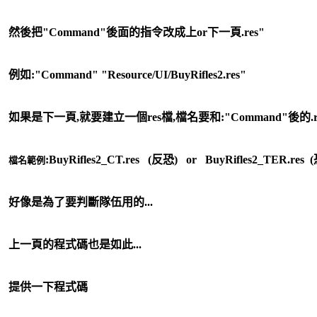
然後把"Command"後面的指令改成上or下一頁.res"
例如:"Command" "Resource/UI/BuyRifles2.res"
如果是下一頁,就要建立一個res檔,檔名要和:"Command"後的.
:
BuyRifles2_CT.res (反恐) or
BuyRifles2_TER.res 
檔名範例
好像是為了要判斷隊伍用的...
上一頁的程式碼也是如此...
提供一下程式碼