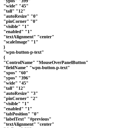
"ypos" "399"
"wide" "45"
"tall" "12"
"autoResize" "0"
"pinCorner" "0"
"visible" "1"
"enabled" "1"
"textAlignment" "center"
"scaleImage" "1"
}
"wpn-button-p-text"
{
"ControlName" "MouseOverPanelButton"
"fieldName" "wpn-button-p-text"
"xpos" "60"
"ypos" "396"
"wide" "45"
"tall" "12"
"autoResize" "3"
"pinCorner" "2"
"visible" "1"
"enabled" "1"
"tabPosition" "0"
"labelText" "#previous"
"textAlignment" "center"