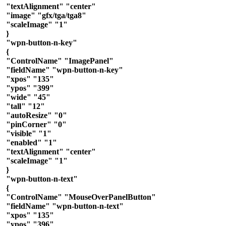
"textAlignment" "center"
"image" "gfx/tga/tga8"
"scaleImage" "1"
}
"wpn-button-n-key"
{
"ControlName" "ImagePanel"
"fieldName" "wpn-button-n-key"
"xpos" "135"
"ypos" "399"
"wide" "45"
"tall" "12"
"autoResize" "0"
"pinCorner" "0"
"visible" "1"
"enabled" "1"
"textAlignment" "center"
"scaleImage" "1"
}
"wpn-button-n-text"
{
"ControlName" "MouseOverPanelButton"
"fieldName" "wpn-button-n-text"
"xpos" "135"
"ypos" "396"