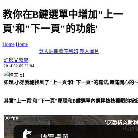
教你在B鍵選單中增加"上一
頁'和"下一頁"的功能'
Home
Home
登入
註冊
發表
列印
載入圖片
幻影乂鬼狼
2014-02-09 22:04
x
1
如題,小弟我剛找到了"上一頁'和"下一頁"的寫法,還滿開心的^
其實"上一頁'和"下一頁"原理和B鍵選單內選擇槍枝種類的按