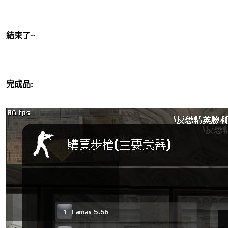
結束了~
完成品: