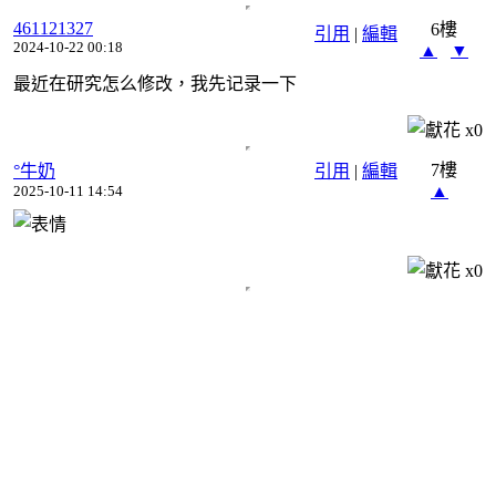
461121327
6樓
引用
|
編輯
2024-10-22 00:18
▲
▼
最近在研究怎么修改，我先记录一下
x
0
7樓
°牛奶
引用
|
編輯
▲
2025-10-11 14:54
x
0