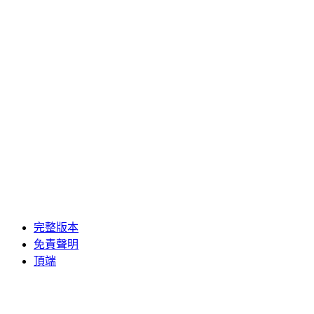
完整版本
免責聲明
頂端