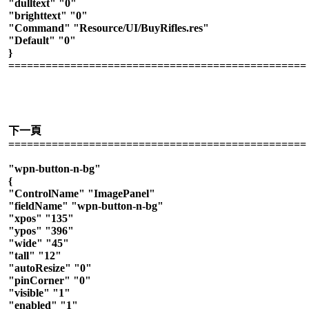
"dulltext" "0"
"brighttext" "0"
"Command" "Resource/UI/BuyRifles.res"
"Default" "0"
}
================================================
下一頁
================================================
"wpn-button-n-bg"
{
"ControlName" "ImagePanel"
"fieldName" "wpn-button-n-bg"
"xpos" "135"
"ypos" "396"
"wide" "45"
"tall" "12"
"autoResize" "0"
"pinCorner" "0"
"visible" "1"
"enabled" "1"