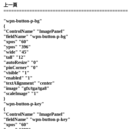
上一頁
================================================
"wpn-button-p-bg"
{
"ControlName" "ImagePanel"
"fieldName" "wpn-button-p-bg"
"xpos" "60"
"ypos" "396"
"wide" "45"
"tall" "12"
"autoResize" "0"
"pinCorner" "0"
"visible" "1"
"enabled" "1"
"textAlignment" "center"
"image" "gfx/tga/tga8"
"scaleImage" "1"
}
"wpn-button-p-key"
{
"ControlName" "ImagePanel"
"fieldName" "wpn-button-p-key"
"xpos" "60"