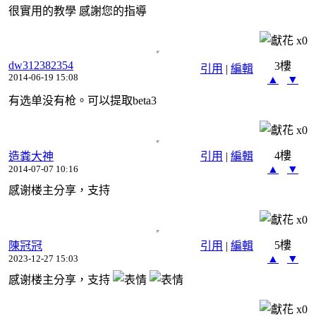
很實用的教學 感謝您的指導
x
0
dw312382354
3樓
引用
|
編輯
2014-06-19 15:08
▲
▼
有选单没有枪。可以提取beta3
x
0
4樓
造粪大神
引用
|
編輯
▲
▼
2014-07-07 10:16
感谢楼主分享，支持
x
0
5樓
陳冠冠
引用
|
編輯
▲
▼
2023-12-27 15:03
感谢楼主分享，支持
x
0