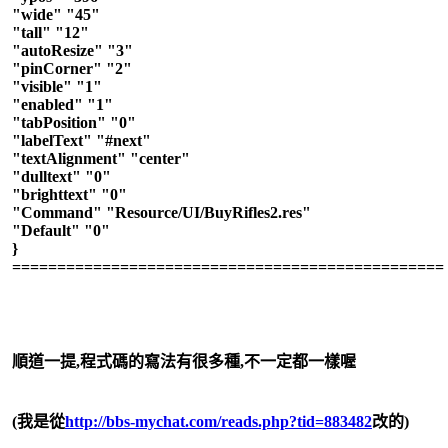
"wide" "45"
"tall" "12"
"autoResize" "3"
"pinCorner" "2"
"visible" "1"
"enabled" "1"
"tabPosition" "0"
"labelText" "#next"
"textAlignment" "center"
"dulltext" "0"
"brighttext" "0"
"Command" "Resource/UI/BuyRifles2.res"
"Default" "0"
}
================================================
順道一提,程式碼的寫法有很多種,不一定都一樣喔
(我是從
http://bbs-mychat.com/reads.php?tid=883482
改的)