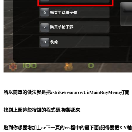
所以簡單的做法就是把cstrike/resource/Ui/MainBuyMenu打開
找到上圖這些按鈕的程式碼,複製起來
貼到你想要增加上or下一頁的res檔中的最下面(記得要把X Y軸